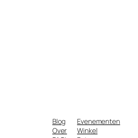
Blog
Evenementen
Over
Winkel