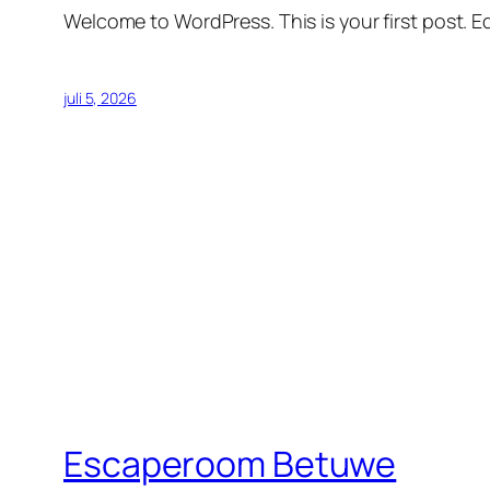
Welcome to WordPress. This is your first post. Edi
juli 5, 2026
Escaperoom Betuwe