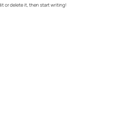
t or delete it, then start writing!