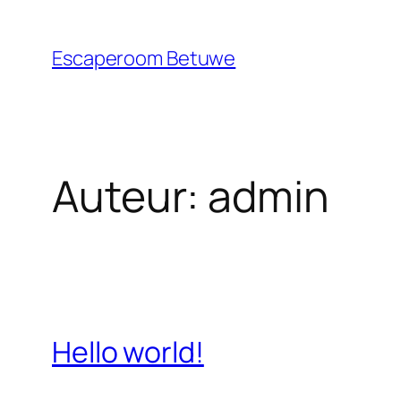
Ga
naar
Escaperoom Betuwe
de
inhoud
Auteur:
admin
Hello world!